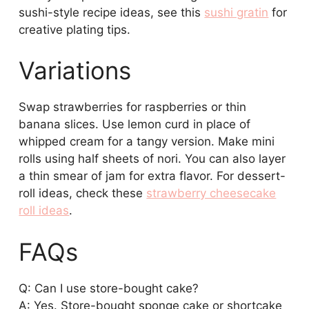
sushi-style recipe ideas, see this
sushi gratin
for
creative plating tips.
Variations
Swap strawberries for raspberries or thin
banana slices. Use lemon curd in place of
whipped cream for a tangy version. Make mini
rolls using half sheets of nori. You can also layer
a thin smear of jam for extra flavor. For dessert-
roll ideas, check these
strawberry cheesecake
roll ideas
.
FAQs
Q: Can I use store-bought cake?
A: Yes. Store-bought sponge cake or shortcake