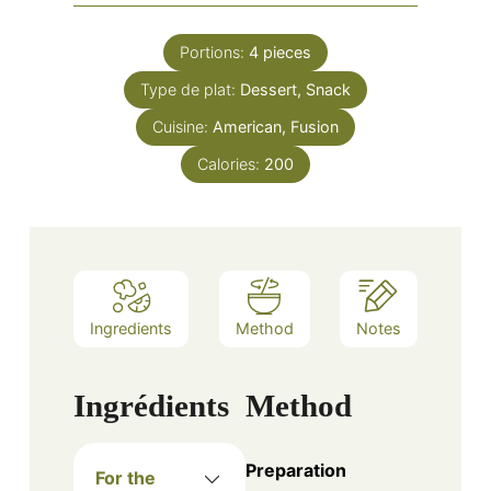
Portions:
4
pieces
Type de plat:
Dessert, Snack
Cuisine:
American, Fusion
Calories:
200
Ingredients
Method
Notes
Ingrédients
Method
Preparation
For the