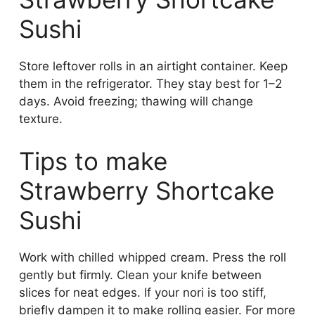
Sushi
Store leftover rolls in an airtight container. Keep
them in the refrigerator. They stay best for 1–2
days. Avoid freezing; thawing will change
texture.
Tips to make
Strawberry Shortcake
Sushi
Work with chilled whipped cream. Press the roll
gently but firmly. Clean your knife between
slices for neat edges. If your nori is too stiff,
briefly dampen it to make rolling easier. For more