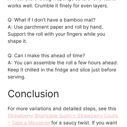
works well. Crumble it finely for even layers.
Q: What if I don’t have a bamboo mat?
A: Use parchment paper and roll by hand.
Support the roll with your fingers while you
shape it.
Q: Can I make this ahead of time?
A: You can assemble the roll a few hours ahead.
Keep it chilled in the fridge and slice just before
serving.
Conclusion
For more variations and detailed steps, see this
Strawberry Shortcake Sushi + Strawberry Coulis
– Take a Megabite
for a saucy twist. If you want