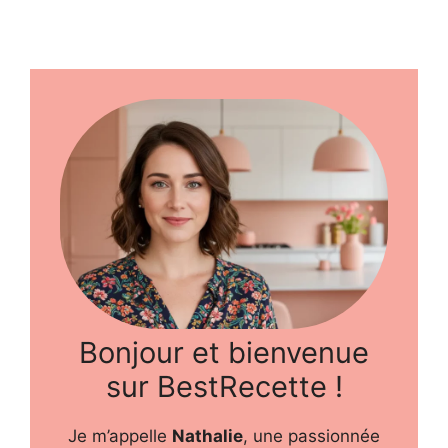
Bonjour et bienvenue
sur BestRecette !
Je m’appelle
Nathalie
, une passionnée