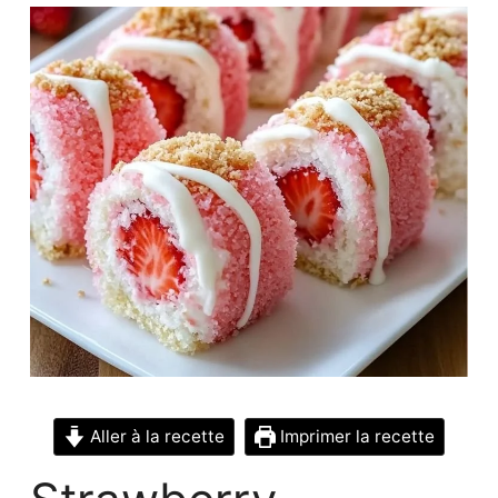
Aller à la recette
Imprimer la recette