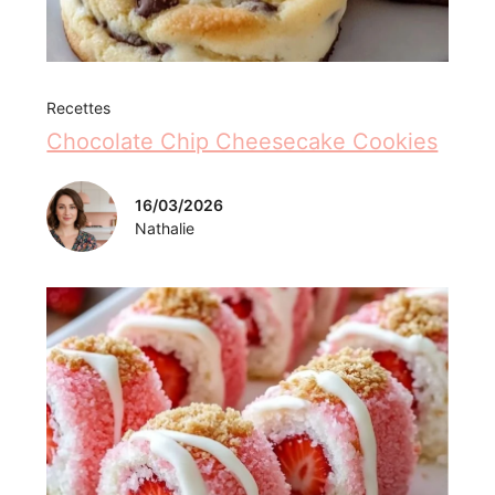
Recettes
Chocolate Chip Cheesecake Cookies
16/03/2026
Nathalie