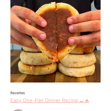
Recettes
Easy One-Pan Dinner Recipe 🍳🔥