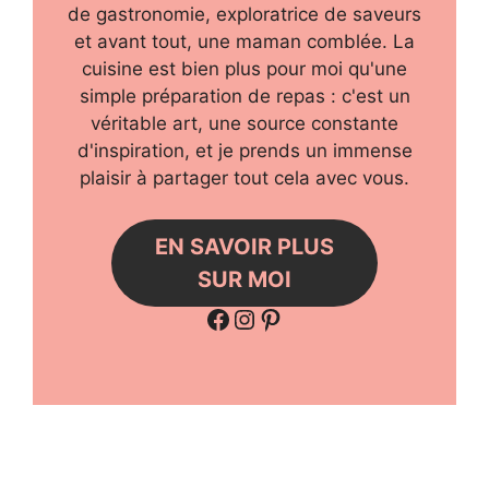
de gastronomie, exploratrice de saveurs
et avant tout, une maman comblée. La
cuisine est bien plus pour moi qu'une
simple préparation de repas : c'est un
véritable art, une source constante
d'inspiration, et je prends un immense
plaisir à partager tout cela avec vous.
EN SAVOIR PLUS
SUR MOI
Facebook
Instagram
Pinterest