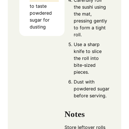
to taste
the sushi using
powdered
the mat,
sugar for
pressing gently
dusting
to form a tight
roll.
Use a sharp
knife to slice
the roll into
bite-sized
pieces.
Dust with
powdered sugar
before serving.
Notes
Store leftover rolls