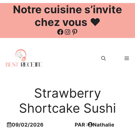
Notre cuisine s’invite
chez vous ❤️
Facebook
Instagram
Pinterest
Aller
au
Me
contenu
Strawberry
Shortcake Sushi
09/02/2026
PAR :
Nathalie