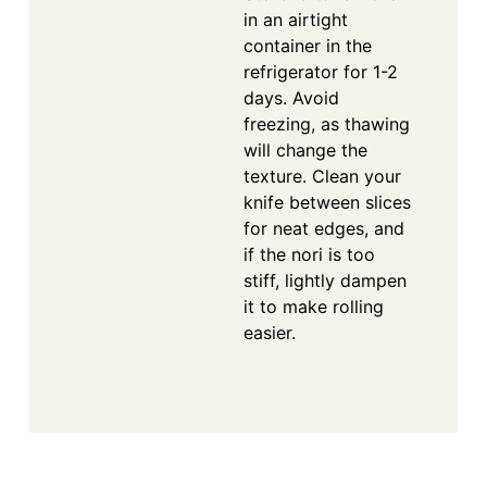
in an airtight
container in the
refrigerator for 1-2
days. Avoid
freezing, as thawing
will change the
texture. Clean your
knife between slices
for neat edges, and
if the nori is too
stiff, lightly dampen
it to make rolling
easier.