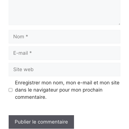
Nom
E-
mail
Site
web
Enregistrer mon nom, mon e-mail et mon site
dans le navigateur pour mon prochain
commentaire.