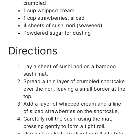
crumbled
1 cup whipped cream
1 cup strawberries, sliced
4 sheets of sushi nori (seaweed)
Powdered sugar for dusting
Directions
Lay a sheet of sushi nori on a bamboo
sushi mat.
Spread a thin layer of crumbled shortcake
over the nori, leaving a small border at the
top.
Add a layer of whipped cream and a line
of sliced strawberries on the shortcake.
Carefully roll the sushi using the mat,
pressing gently to form a tight roll.
Use a sharp knife to slice the roll into bite-