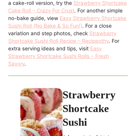
a cake-roll version, try the
Strawberry Shortcake
Cake Roll – Crazy For Crust
. For another simple
no-bake guide, view
Easy Strawberry Shortcake
Sushi Roll (No Bake & So Fun!)
. For a close
variation and step photos, check
Strawberry
Shortcake Sushi Roll Recipe – Recipeothy
. For
extra serving ideas and tips, visit
Easy
Strawberry Shortcake Sushi Rolls – Fresh
Savory
.
Strawberry
Shortcake
Sushi