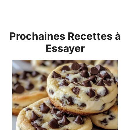
Prochaines Recettes à
Essayer