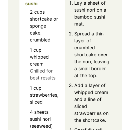
Lay a sheet of
sushi
sushi nori on a
2
cups
bamboo sushi
shortcake or
mat.
sponge
cake,
Spread a thin
crumbled
layer of
crumbled
1
cup
shortcake over
whipped
the nori, leaving
cream
a small border
Chilled for
at the top.
best results
Add a layer of
1
cup
whipped cream
strawberries,
and a line of
sliced
sliced
4
sheets
strawberries on
sushi nori
the shortcake.
(seaweed)
Carefully roll