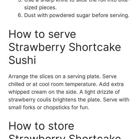
sized pieces.
Dust with powdered sugar before serving.
How to serve
Strawberry Shortcake
Sushi
Arrange the slices on a serving plate. Serve
chilled or at cool room temperature. Add extra
whipped cream on the side. A light drizzle of
strawberry coulis brightens the plate. Serve with
small forks or chopsticks for fun.
How to store
Strawberry Shortcake