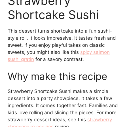
Strawberry
Shortcake Sushi
This dessert turns shortcake into a fun sushi-
style roll. It looks impressive. It tastes fresh and
sweet. If you enjoy playful takes on classic
sweets, you might also like this
spicy salmon
sushi gratin
for a savory contrast.
Why make this recipe
Strawberry Shortcake Sushi makes a simple
dessert into a party showpiece. It takes a few
ingredients. It comes together fast. Families and
kids love rolling and slicing the pieces. For more
strawberry dessert ideas, see this
strawberry
cheesecake cookies
recipe.