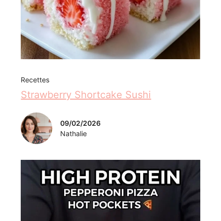
Recettes
Strawberry Shortcake Sushi
09/02/2026
Nathalie