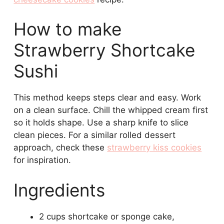
How to make
Strawberry Shortcake
Sushi
This method keeps steps clear and easy. Work
on a clean surface. Chill the whipped cream first
so it holds shape. Use a sharp knife to slice
clean pieces. For a similar rolled dessert
approach, check these
strawberry kiss cookies
for inspiration.
Ingredients
2 cups shortcake or sponge cake,