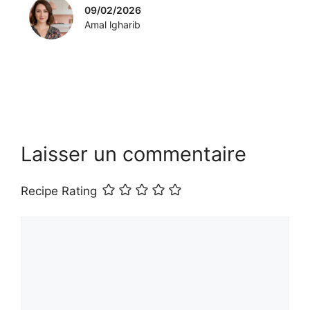
09/02/2026
Amal lgharib
Laisser un commentaire
Recipe Rating
Commentaire