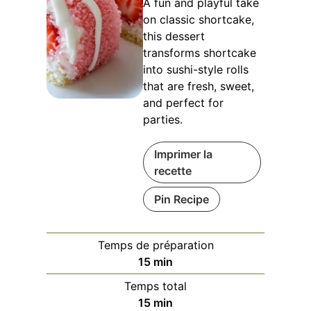
A fun and playful take
on classic shortcake,
this dessert
transforms shortcake
into sushi-style rolls
that are fresh, sweet,
and perfect for
parties.
Imprimer la
recette
Pin Recipe
Temps de préparation
minutes
15
min
Temps total
minutes
15
min