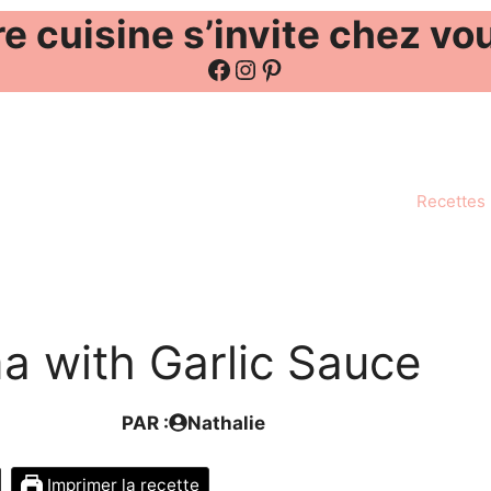
e cuisine s’invite chez vo
Facebook
Instagram
Pinterest
Recettes
 with Garlic Sauce
PAR :
Nathalie
Imprimer la recette