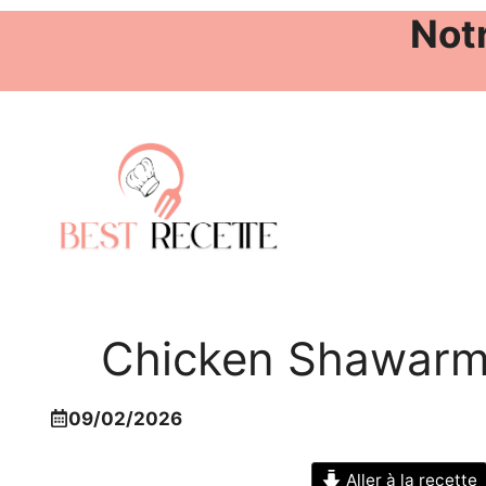
Notr
Aller
au
contenu
Chicken Shawarma
09/02/2026
Aller à la recette