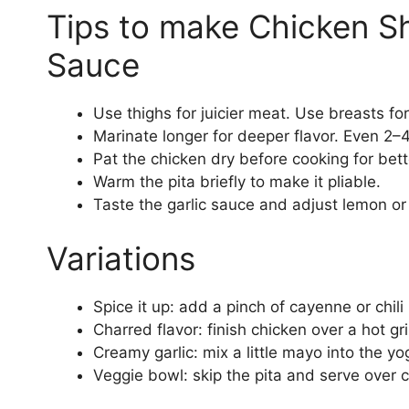
Tips to make Chicken S
Sauce
Use thighs for juicier meat. Use breasts fo
Marinate longer for deeper flavor. Even 2–
Pat the chicken dry before cooking for bet
Warm the pita briefly to make it pliable.
Taste the garlic sauce and adjust lemon or s
Variations
Spice it up: add a pinch of cayenne or chil
Charred flavor: finish chicken over a hot gr
Creamy garlic: mix a little mayo into the yo
Veggie bowl: skip the pita and serve over