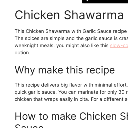
Chicken Shawarma w
This Chicken Shawarma with Garlic Sauce recipe g
The spices are simple and the garlic sauce is cre
weeknight meals, you might also like this
slow-co
option.
Why make this recipe
This recipe delivers big flavor with minimal effor
quick garlic sauce. You can marinate for only 30 m
chicken that wraps easily in pita. For a different 
How to make Chicken S