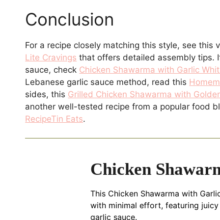
Conclusion
For a recipe closely matching this style, see this 
Lite Cravings
that offers detailed assembly tips. I
sauce, check
Chicken Shawarma with Garlic Whit
Lebanese garlic sauce method, read this
Homema
sides, this
Grilled Chicken Shawarma with Golden
another well-tested recipe from a popular food b
RecipeTin Eats
.
Chicken Shawarm
This Chicken Shawarma with Garlic
with minimal effort, featuring jui
garlic sauce.