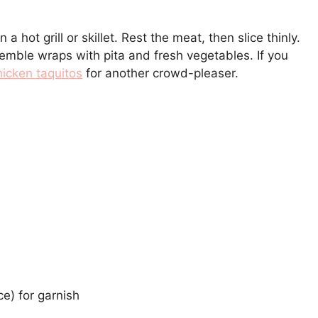
hot grill or skillet. Rest the meat, then slice thinly.
semble wraps with pita and fresh vegetables. If you
icken taquitos
for another crowd-pleaser.
e) for garnish