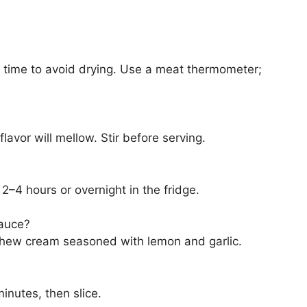
g time to avoid drying. Use a meat thermometer;
lavor will mellow. Stir before serving.
 2–4 hours or overnight in the fridge.
sauce?
ashew cream seasoned with lemon and garlic.
inutes, then slice.