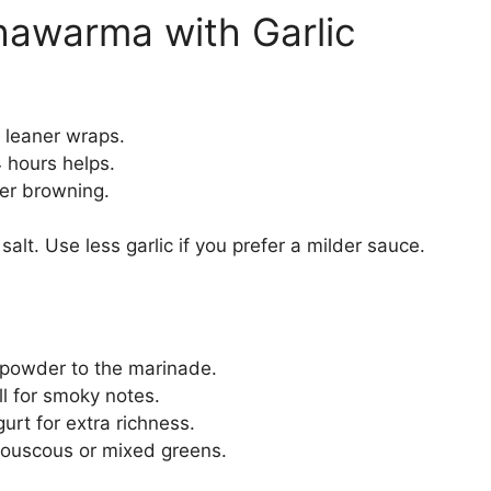
hawarma with Garlic
r leaner wraps.
4 hours helps.
ter browning.
alt. Use less garlic if you prefer a milder sauce.
i powder to the marinade.
ill for smoky notes.
gurt for extra richness.
 couscous or mixed greens.