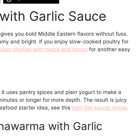
ith Garlic Sauce
ives you bold Middle Eastern flavors without fuss.
amy and bright. If you enjoy slow-cooked poultry for
oker chicken with herbs and lemon
for another easy
t. It uses pantry spices and plain yogurt to make a
inutes or longer for more depth. The result is juicy
seafood starter idea, see this
light fish parcel recipe
.
hawarma with Garlic