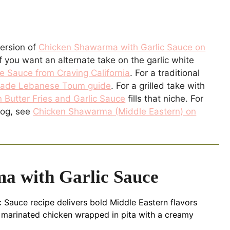
version of
Chicken Shawarma with Garlic Sauce on
f you want an alternate take on the garlic white
e Sauce from Craving California
. For a traditional
de Lebanese Toum guide
. For a grilled take with
 Butter Fries and Garlic Sauce
fills that niche. For
log, see
Chicken Shawarma (Middle Eastern) on
a with Garlic Sauce
 Sauce recipe delivers bold Middle Eastern flavors
cy marinated chicken wrapped in pita with a creamy