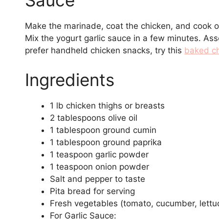
Sauce
Make the marinade, coat the chicken, and cook on a 
Mix the yogurt garlic sauce in a few minutes. As
prefer handheld chicken snacks, try this
baked ch
Ingredients
1 lb chicken thighs or breasts
2 tablespoons olive oil
1 tablespoon ground cumin
1 tablespoon ground paprika
1 teaspoon garlic powder
1 teaspoon onion powder
Salt and pepper to taste
Pita bread for serving
Fresh vegetables (tomato, cucumber, lettuc
For Garlic Sauce: