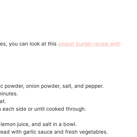
es, you can look at this
smash burger recipe with
rlic powder, onion powder, salt, and pepper.
minutes.
at.
 each side or until cooked through.
 lemon juice, and salt in a bowl.
read with garlic sauce and fresh vegetables.