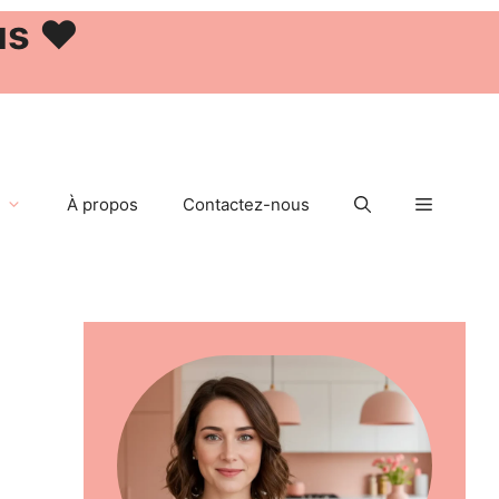
us ❤️
À propos
Contactez-nous