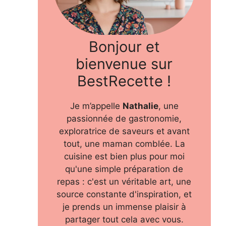
Bonjour et
bienvenue sur
BestRecette !
Je m’appelle
Nathalie
, une
passionnée de gastronomie,
exploratrice de saveurs et avant
tout, une maman comblée. La
cuisine est bien plus pour moi
qu'une simple préparation de
repas : c'est un véritable art, une
source constante d'inspiration, et
je prends un immense plaisir à
partager tout cela avec vous.