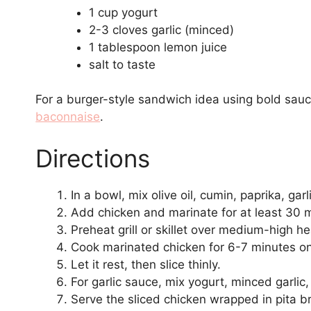
1 cup yogurt
2-3 cloves garlic (minced)
1 tablespoon lemon juice
salt to taste
For a burger-style sandwich idea using bold sauc
baconnaise
.
Directions
In a bowl, mix olive oil, cumin, paprika, ga
Add chicken and marinate for at least 30 
Preheat grill or skillet over medium-high he
Cook marinated chicken for 6-7 minutes on
Let it rest, then slice thinly.
For garlic sauce, mix yogurt, minced garlic,
Serve the sliced chicken wrapped in pita b