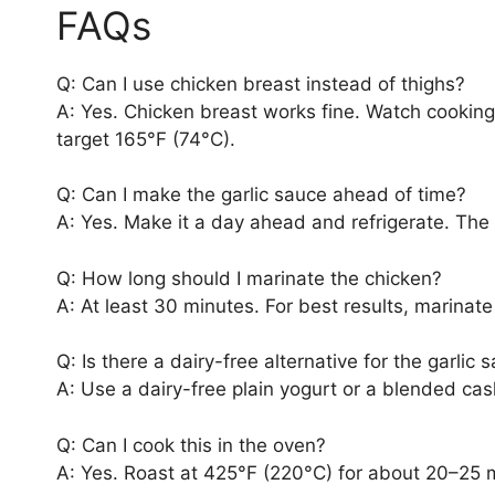
FAQs
Q: Can I use chicken breast instead of thighs?
A: Yes. Chicken breast works fine. Watch cookin
target 165°F (74°C).
Q: Can I make the garlic sauce ahead of time?
A: Yes. Make it a day ahead and refrigerate. The f
Q: How long should I marinate the chicken?
A: At least 30 minutes. For best results, marinate
Q: Is there a dairy-free alternative for the garlic 
A: Use a dairy-free plain yogurt or a blended c
Q: Can I cook this in the oven?
A: Yes. Roast at 425°F (220°C) for about 20–25 m