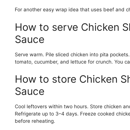
For another easy wrap idea that uses beef and c
How to serve Chicken S
Sauce
Serve warm. Pile sliced chicken into pita pocket
tomato, cucumber, and lettuce for crunch. You can
How to store Chicken S
Sauce
Cool leftovers within two hours. Store chicken an
Refrigerate up to 3–4 days. Freeze cooked chicke
before reheating.