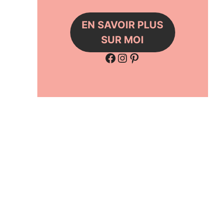
EN SAVOIR PLUS
SUR MOI
Facebook
Instagram
Pinterest