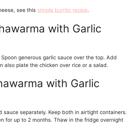
heese, see this
simple burrito recipe
.
hawarma with Garlic
s. Spoon generous garlic sauce over the top. Add
 also plate the chicken over rice or a salad.
hawarma with Garlic
d sauce separately. Keep both in airtight containers.
n for up to 2 months. Thaw in the fridge overnight